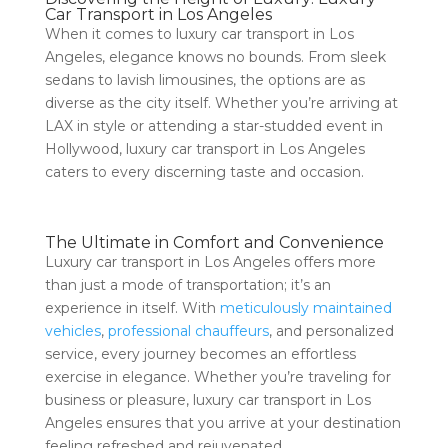
Car Transport in Los Angeles
When it comes to luxury car transport in Los
Angeles, elegance knows no bounds. From sleek
sedans to lavish limousines, the options are as
diverse as the city itself. Whether you’re arriving at
LAX in style or attending a star-studded event in
Hollywood, luxury car transport in Los Angeles
caters to every discerning taste and occasion.
The Ultimate in Comfort and Convenience
Luxury car transport in Los Angeles offers more
than just a mode of transportation; it’s an
experience in itself. With
meticulously maintained
vehicles
,
professional chauffeurs
, and personalized
service, every journey becomes an effortless
exercise in elegance. Whether you’re traveling for
business or pleasure, luxury car transport in Los
Angeles ensures that you arrive at your destination
feeling refreshed and rejuvenated.