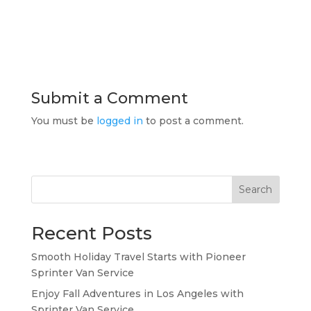
Submit a Comment
You must be
logged in
to post a comment.
Search
Recent Posts
Smooth Holiday Travel Starts with Pioneer
Sprinter Van Service
Enjoy Fall Adventures in Los Angeles with
Sprinter Van Service