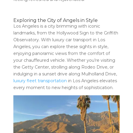
Exploring the City of Angels in Style
Los Angeles is a city brimming with iconic
landmarks, from the Hollywood Sign to the Griffith
Observatory. With luxury car transport in Los
Angeles, you can explore these sights in style,
enjoying panoramic views from the comfort of
your chauffeured vehicle. Whether you’re visiting
the Getty Center, strolling along Rodeo Drive, or
indulging in a sunset drive along Mulholland Drive,
luxury fleet transportation
in Los Angeles elevates
every moment to new heights of sophistication.