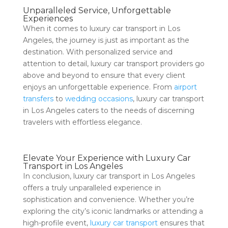
Unparalleled Service, Unforgettable
Experiences
When it comes to luxury car transport in Los
Angeles, the journey is just as important as the
destination. With personalized service and
attention to detail, luxury car transport providers go
above and beyond to ensure that every client
enjoys an unforgettable experience. From
airport
transfers
to
wedding occasions
, luxury car transport
in Los Angeles caters to the needs of discerning
travelers with effortless elegance.
Elevate Your Experience with Luxury Car
Transport in Los Angeles
In conclusion, luxury car transport in Los Angeles
offers a truly unparalleled experience in
sophistication and convenience. Whether you’re
exploring the city’s iconic landmarks or attending a
high-profile event,
luxury car transport
ensures that