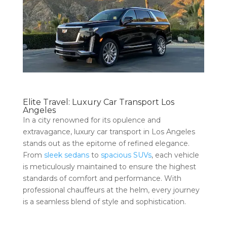
Elite Travel: Luxury Car Transport Los
Angeles
In a city renowned for its opulence and
extravagance, luxury car transport in Los Angeles
stands out as the epitome of refined elegance.
From
sleek sedans
to
spacious SUVs
, each vehicle
is meticulously maintained to ensure the highest
standards of comfort and performance. With
professional chauffeurs at the helm, every journey
is a seamless blend of style and sophistication.