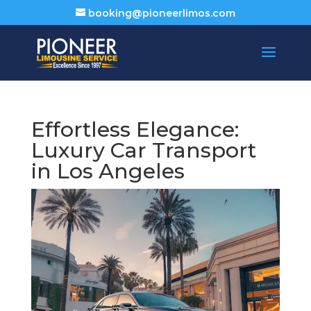
booking@pioneerlimos.com
Effortless Elegance:
Luxury Car Transport
in Los Angeles