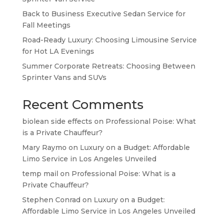
Back to Business Executive Sedan Service for
Fall Meetings
Road-Ready Luxury: Choosing Limousine Service
for Hot LA Evenings
Summer Corporate Retreats: Choosing Between
Sprinter Vans and SUVs
Recent Comments
biolean side effects
on
Professional Poise: What
is a Private Chauffeur?
Mary Raymo
on
Luxury on a Budget: Affordable
Limo Service in Los Angeles Unveiled
temp mail
on
Professional Poise: What is a
Private Chauffeur?
Stephen Conrad
on
Luxury on a Budget:
Affordable Limo Service in Los Angeles Unveiled