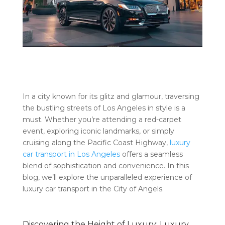
In a city known for its glitz and glamour, traversing
the bustling streets of Los Angeles in style is a
must. Whether you’re attending a red-carpet
event, exploring iconic landmarks, or simply
cruising along the Pacific Coast Highway,
luxury
car transport in Los Angeles
offers a seamless
blend of sophistication and convenience. In this
blog, we’ll explore the unparalleled experience of
luxury car transport in the City of Angels.
Discovering the Height of Luxury: Luxury