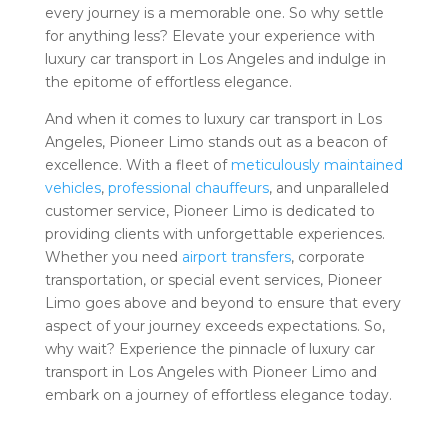
every journey is a memorable one. So why settle
for anything less? Elevate your experience with
luxury car transport in Los Angeles and indulge in
the epitome of effortless elegance.
And when it comes to luxury car transport in Los
Angeles, Pioneer Limo stands out as a beacon of
excellence. With a fleet of
meticulously maintained
vehicles
,
professional chauffeurs
, and unparalleled
customer service, Pioneer Limo is dedicated to
providing clients with unforgettable experiences.
Whether you need
airport transfers
, corporate
transportation, or special event services, Pioneer
Limo goes above and beyond to ensure that every
aspect of your journey exceeds expectations. So,
why wait? Experience the pinnacle of luxury car
transport in Los Angeles with Pioneer Limo and
embark on a journey of effortless elegance today.