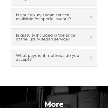
Is your luxury sedan service
available for special events?
Is gratuity included in the price
of the luxury sedan service?
What payment methods do you
accept?
More