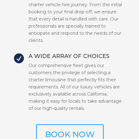
charter vehicle hire journey. From the initial
booking to your final drop-off, we ensure
that every detail is handled with care. Our
professionals are specially trained to
anticipate and respond to the needs of our
clients.
A WIDE ARRAY OF CHOICES

Our comprehensive fleet gives our
customers the privilege of selecting a
charter limousine that perfectly fits their
requirements. All of our luxury vehicles are
exclusively available across California,
making it easy for locals to take advantage
of our high-quality rentals.
BOOK NOW