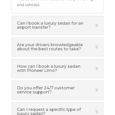
end vehicles.
Can I book a luxury sedan for an
airport transfer?
Are your drivers knowledgeable
about the best routes to take?
How can I book a luxury sedan
with Pioneer Limo?
Do you offer 24/7 customer
service support?
Can I request a specific type of
luxury sedan?