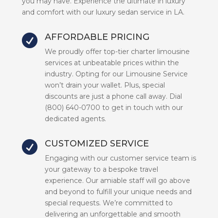
you may have. Experience the ultimate in luxury
and comfort with our luxury sedan service in LA.
AFFORDABLE PRICING

We proudly offer top-tier charter limousine
services at unbeatable prices within the
industry. Opting for our Limousine Service
won’t drain your wallet. Plus, special
discounts are just a phone call away. Dial
(800) 640-0700 to get in touch with our
dedicated agents.
CUSTOMIZED SERVICE

Engaging with our customer service team is
your gateway to a bespoke travel
experience. Our amiable staff will go above
and beyond to fulfill your unique needs and
special requests. We’re committed to
delivering an unforgettable and smooth