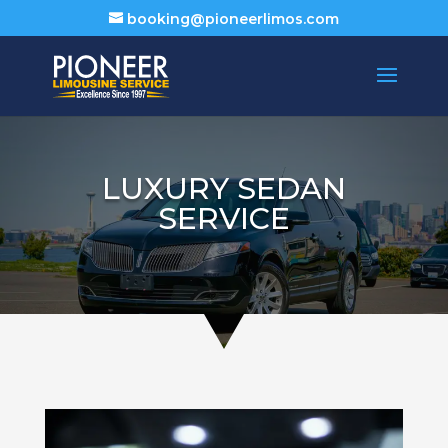
booking@pioneerlimos.com
LUXURY SEDAN
SERVICE