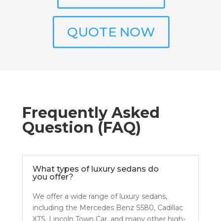
QUOTE NOW
Frequently Asked
Question (FAQ)
What types of luxury sedans do
you offer?
We offer a wide range of luxury sedans,
including the Mercedes Benz S580, Cadillac
XTS, Lincoln Town Car, and many other high-