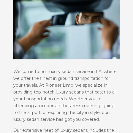
Welcome to our luxury sedan service in LA, where
we offer the finest in ground transportation for
your travels. At Pioneer Limo, we specialize in
providing top-notch luxury sedans that cater to all
your transportation needs. Whether you’re
attending an important business meeting, going
to the airport, or exploring the city in style, our
luxury sedan service has got you covered.
Our extensive fleet of luxury sedans includes the