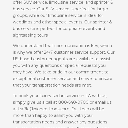
offer SUV service, limousine service, and sprinter &
bus service. Our SUV service is perfect for larger
groups, while our limousine service is ideal for
weddings and other special events. Our sprinter &
bus service is perfect for corporate events and
sightseeing tours.
We understand that communication is key, which
is why we offer 24/7 customer service support. Our
US-based customer agents are available to assist
you with any questions or special requests you
may have. We take pride in our commitment to
exceptional customer service and strive to ensure
that your transportation needs are met.
To book your luxury sedan service in LA with us,
simply give us a call at 800-640-0700 or email us
at traffic@pioneerlimos.com. Our team will be
more than happy to assist you with your
transportation needs and answer any questions