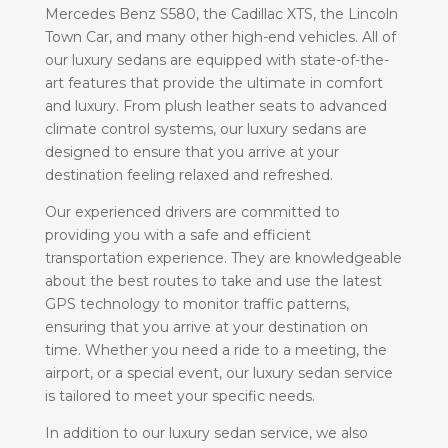
Mercedes Benz S580, the Cadillac XTS, the Lincoln
Town Car, and many other high-end vehicles. All of
our luxury sedans are equipped with state-of-the-
art features that provide the ultimate in comfort
and luxury. From plush leather seats to advanced
climate control systems, our luxury sedans are
designed to ensure that you arrive at your
destination feeling relaxed and refreshed.
Our experienced drivers are committed to
providing you with a safe and efficient
transportation experience. They are knowledgeable
about the best routes to take and use the latest
GPS technology to monitor traffic patterns,
ensuring that you arrive at your destination on
time. Whether you need a ride to a meeting, the
airport, or a special event, our luxury sedan service
is tailored to meet your specific needs.
In addition to our luxury sedan service, we also