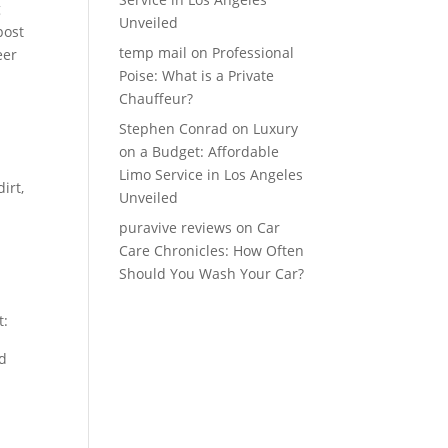
g
Unveiled
post
temp mail
on
Professional
eer
Poise: What is a Private
Chauffeur?
Stephen Conrad
on
Luxury
on a Budget: Affordable
Limo Service in Los Angeles
irt,
Unveiled
puravive reviews
on
Car
Care Chronicles: How Often
Should You Wash Your Car?
t:
nd