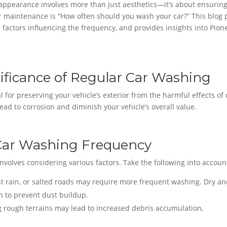
 appearance involves more than just aesthetics—it’s about ensurin
ar maintenance is “How often should you wash your car?” This blog 
 factors influencing the frequency, and provides insights into Pion
ificance of Regular Car Washing
 for preserving your vehicle’s exterior from the harmful effects of d
ead to corrosion and diminish your vehicle’s overall value.
 Car Washing Frequency
volves considering various factors. Take the following into accoun
t rain, or salted roads may require more frequent washing. Dry a
n to prevent dust buildup.
g rough terrains may lead to increased debris accumulation,