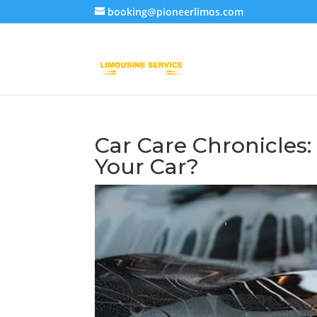
booking@pioneerlimos.com
Car Care Chronicles
Your Car?