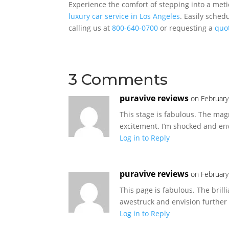
Experience the comfort of stepping into a meti
luxury car service in Los Angeles
. Easily sched
calling us at
800-640-0700
or requesting a
quo
3 Comments
puravive reviews
on February
This stage is fabulous. The mag
excitement. I’m shocked and env
Log in to Reply
puravive reviews
on February
This page is fabulous. The brilli
awestruck and envision further
Log in to Reply