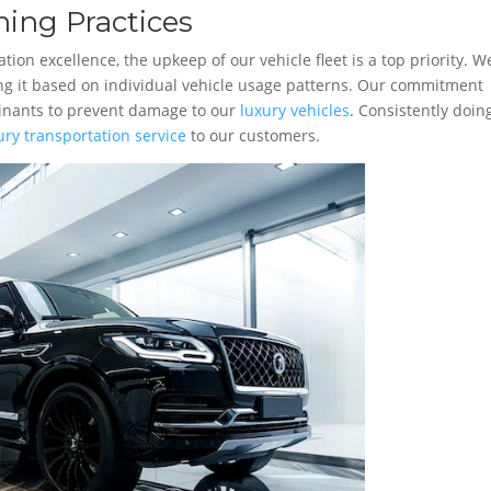
ing Practices
ion excellence, the upkeep of our vehicle fleet is a top priority. W
ing it based on individual vehicle usage patterns. Our commitment
minants to prevent damage to our
luxury vehicles
. Consistently doin
ury transportation service
to our customers.