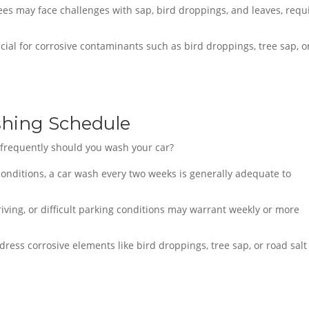
es may face challenges with sap, bird droppings, and leaves, requ
cial for corrosive contaminants such as bird droppings, tree sap, o
hing Schedule
w frequently should you wash your car?
 conditions, a car wash every two weeks is generally adequate to
iving, or difficult parking conditions may warrant weekly or more
dress corrosive elements like bird droppings, tree sap, or road salt