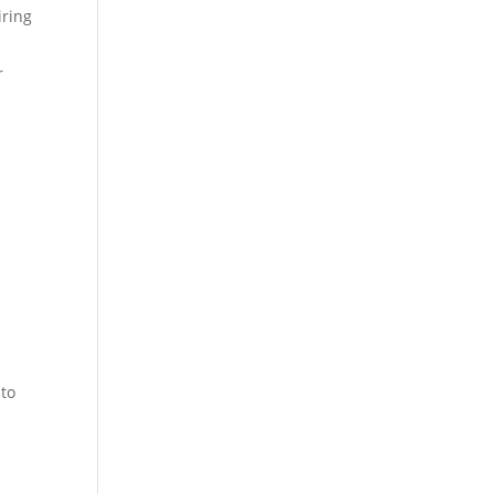
iring
r
 to