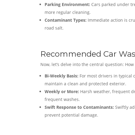
Parking Environment:
Cars parked under tre
more regular cleaning.
Contaminant Types:
Immediate action is cru
road salt.
Recommended Car Was
Now, let’s delve into the central question: Ho
Bi-Weekly Basis:
For most drivers in typical
maintain a clean and protected exterior.
Weekly or More:
Harsh weather, frequent dr
frequent washes.
Swift Response to Contaminants:
Swiftly ad
prevent potential damage.