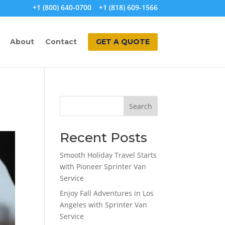
+1 (800) 640-0700
+1 (818) 609-1566
About
Contact
GET A QUOTE
Search
Recent Posts
Smooth Holiday Travel Starts
with Pioneer Sprinter Van
Service
Enjoy Fall Adventures in Los
Angeles with Sprinter Van
Service