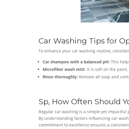
Car Washing Tips for Op
To enhance your car washing routine, consider
Car shampoo with a balanced pH:
This helps
Microfiber wash mitt
: It is soft on the pain
Rinse thoroughly:
Remove all soap and cont
Sp, How Often Should Y
Regular car washing is a simple yet impactful p
By understanding factors influencing car washin
commitment to excellence ensures a consistentl