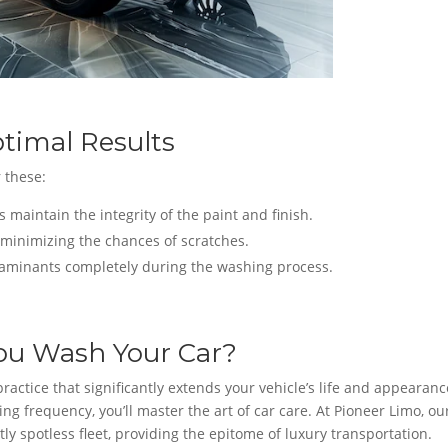
timal Results
 these:
 maintain the integrity of the paint and finish.
t, minimizing the chances of scratches.
aminants completely during the washing process.
ou Wash Your Car?
ractice that significantly extends your vehicle’s life and appearanc
g frequency, you’ll master the art of car care. At Pioneer Limo, ou
y spotless fleet, providing the epitome of luxury transportation.