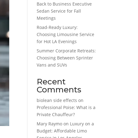
Back to Business Executive
Sedan Service for Fall
Meetings
Road-Ready Luxury:
Choosing Limousine Service
for Hot LA Evenings
Summer Corporate Retreats:
Choosing Between Sprinter
Vans and SUVs
Recent
Comments
biolean side effects
on
Professional Poise: What is a
Private Chauffeur?
Mary Raymo
on
Luxury on a
Budget: Affordable Limo
Service in Los Angeles