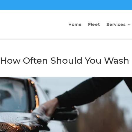
Home
Fleet
Services
: How Often Should You Wash