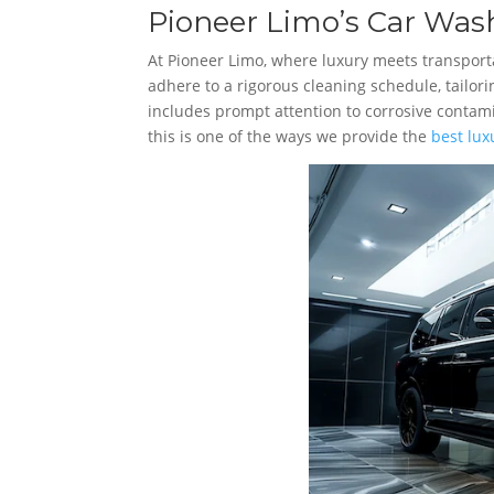
Pioneer Limo’s Car Wash
At Pioneer Limo, where luxury meets transportat
adhere to a rigorous cleaning schedule, tailor
includes prompt attention to corrosive conta
this is one of the ways we provide the
best lux