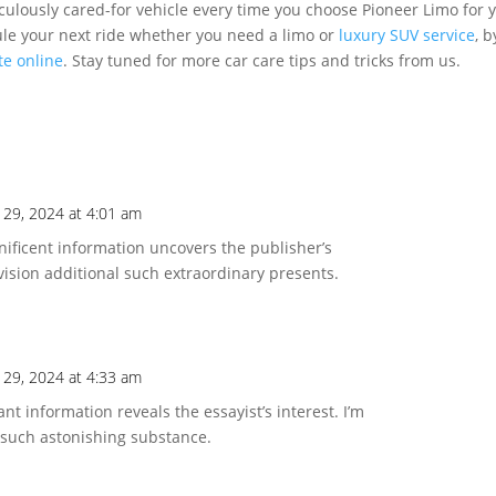
culously cared-for vehicle every time you choose Pioneer Limo for 
ule your next ride whether you need a limo or
luxury SUV service
, b
te online
. Stay tuned for more car care tips and tricks from us.
 29, 2024 at 4:01 am
nificent information uncovers the publisher’s
ision additional such extraordinary presents.
 29, 2024 at 4:33 am
ant information reveals the essayist’s interest. I’m
 such astonishing substance.