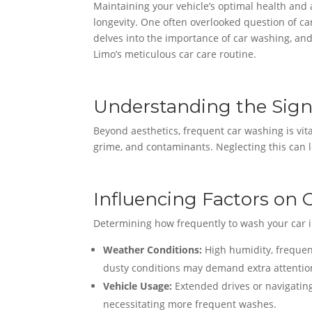
Maintaining your vehicle’s optimal health and
longevity. One often overlooked question of c
delves into the importance of car washing, and
Limo’s meticulous car care routine.
Understanding the Sign
Beyond aesthetics, frequent car washing is vital
grime, and contaminants. Neglecting this can l
Influencing Factors on
Determining how frequently to wash your car in
Weather Conditions:
High humidity, frequen
dusty conditions may demand extra attentio
Vehicle Usage:
Extended drives or navigatin
necessitating more frequent washes.