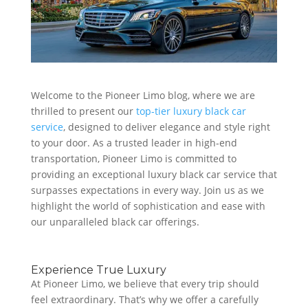
Welcome to the Pioneer Limo blog, where we are
thrilled to present our
top-tier luxury black car
service
, designed to deliver elegance and style right
to your door. As a trusted leader in high-end
transportation, Pioneer Limo is committed to
providing an exceptional luxury black car service that
surpasses expectations in every way. Join us as we
highlight the world of sophistication and ease with
our unparalleled black car offerings.
Experience True Luxury
At Pioneer Limo, we believe that every trip should
feel extraordinary. That’s why we offer a carefully