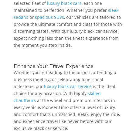
selected fleet of
luxury black cars
, each one
maintained to perfection. Whether you prefer
sleek
sedans
or
spacious SUVs
, our vehicles are tailored to
provide the ultimate comfort and class for those with
discerning tastes. With our luxury black car service,
expect nothing less than the finest experience from
the moment you step inside.
Enhance Your Travel Experience
Whether you’re heading to the airport, attending a
business meeting, or celebrating a personal
milestone, our
luxury black car service
is the ideal
choice for any occasion. With highly
skilled
chauffeurs
at the wheel and premium interiors in
every vehicle, Pioneer Limo offers a level of luxury
and comfort that’s unmatched. Relax, enjoy the ride,
and experience travel like never before with our
exclusive black car service.