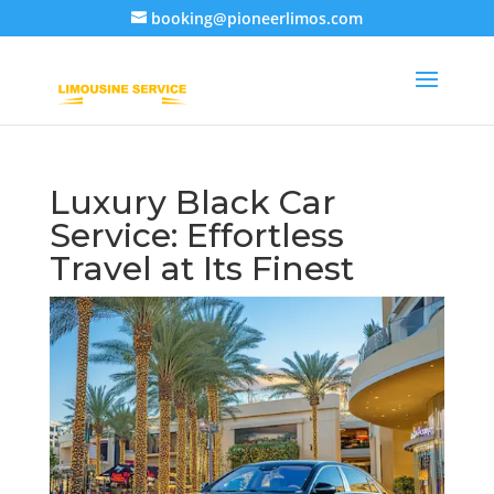
booking@pioneerlimos.com
Luxury Black Car
Service: Effortless
Travel at Its Finest