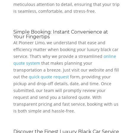
meticulous attention to detail, ensuring that your trip
is seamless, comfortable, and stress-free.
Simple Booking: Instant Convenience at
Your Fingertips
At Pioneer Limo, we understand that ease and
efficiency matter when booking your luxury black car
service. That’s why we provide a streamlined
online
quote system
that makes planning your
transportation a breeze. Just visit our website and fill
out the
quick quote request
form, providing your
pickup and drop-off details, date, and time. Once
submitted, our team will promptly review your
request and send you a tailored quote. With
transparent pricing and fast service, booking with us
is both simple and hassle-free.
Discover the Finest Luxury Black Car Service