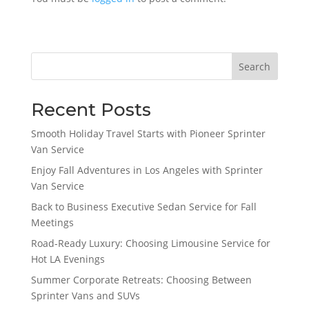
Search
Recent Posts
Smooth Holiday Travel Starts with Pioneer Sprinter
Van Service
Enjoy Fall Adventures in Los Angeles with Sprinter
Van Service
Back to Business Executive Sedan Service for Fall
Meetings
Road-Ready Luxury: Choosing Limousine Service for
Hot LA Evenings
Summer Corporate Retreats: Choosing Between
Sprinter Vans and SUVs