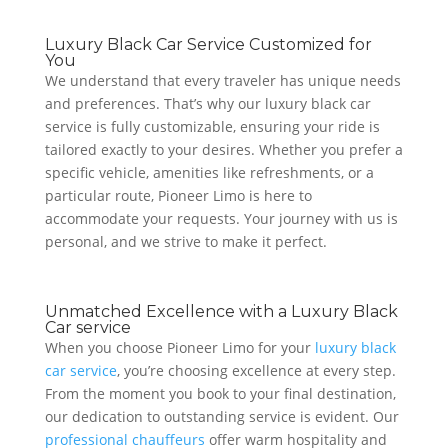
Luxury Black Car Service Customized for
You
We understand that every traveler has unique needs
and preferences. That’s why our luxury black car
service is fully customizable, ensuring your ride is
tailored exactly to your desires. Whether you prefer a
specific vehicle, amenities like refreshments, or a
particular route, Pioneer Limo is here to
accommodate your requests. Your journey with us is
personal, and we strive to make it perfect.
Unmatched Excellence with a Luxury Black
Car service
When you choose Pioneer Limo for your
luxury black
car service
, you’re choosing excellence at every step.
From the moment you book to your final destination,
our dedication to outstanding service is evident. Our
professional chauffeurs
offer warm hospitality and