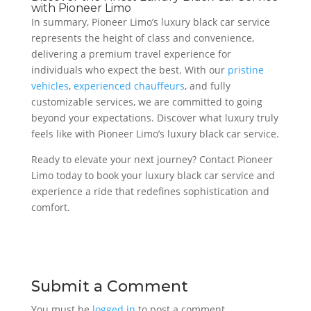
with Pioneer Limo
In summary, Pioneer Limo’s luxury black car service
represents the height of class and convenience,
delivering a premium travel experience for
individuals who expect the best. With our
pristine
vehicles
,
experienced chauffeurs
, and fully
customizable services, we are committed to going
beyond your expectations. Discover what luxury truly
feels like with Pioneer Limo’s luxury black car service.
Ready to elevate your next journey? Contact Pioneer
Limo today to book your luxury black car service and
experience a ride that redefines sophistication and
comfort.
Submit a Comment
You must be
logged in
to post a comment.