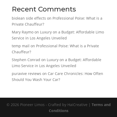
Recent Comments
biolean side effects
on
Professional Poise: What is a
Private Chauffeur?
Mary Raymo
on
Luxury on a Budget: Affordable Limo
Service in Los Angeles Unveiled
temp mail
on
Professional Poise: What is a Private
Chauffeur?
Stephen Conrad
on
Luxury on a Budget: Affordable
Limo Service in Los Angeles Unveiled
puravive reviews
on
Car Care Chronicles: How Often
Should You Wash Your Car?
© 2026 Pioneer Limos - Crafted by HaiCreative |
Terms and
Conditions