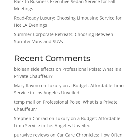
Back to Business Executive Sedan Service for Fall
Meetings
Road-Ready Luxury: Choosing Limousine Service for
Hot LA Evenings
Summer Corporate Retreats: Choosing Between
Sprinter Vans and SUVs
Recent Comments
biolean side effects
on
Professional Poise: What is a
Private Chauffeur?
Mary Raymo
on
Luxury on a Budget: Affordable Limo
Service in Los Angeles Unveiled
temp mail
on
Professional Poise: What is a Private
Chauffeur?
Stephen Conrad
on
Luxury on a Budget: Affordable
Limo Service in Los Angeles Unveiled
puravive reviews
on
Car Care Chronicles: How Often