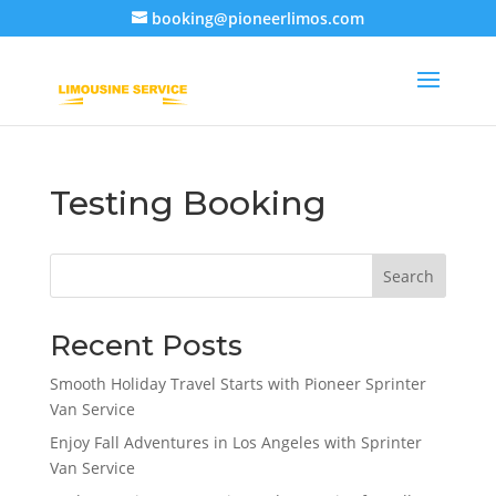
booking@pioneerlimos.com
Testing Booking
Search
Recent Posts
Smooth Holiday Travel Starts with Pioneer Sprinter
Van Service
Enjoy Fall Adventures in Los Angeles with Sprinter
Van Service