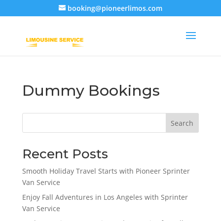
booking@pioneerlimos.com
Dummy Bookings
Search
Recent Posts
Smooth Holiday Travel Starts with Pioneer Sprinter
Van Service
Enjoy Fall Adventures in Los Angeles with Sprinter
Van Service