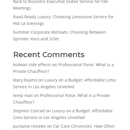
Back to Business Executive Sedan Service for Fall
Meetings
Road-Ready Luxury: Choosing Limousine Service for
Hot LA Evenings
Summer Corporate Retreats: Choosing Between
Sprinter Vans and SUVs
Recent Comments
biolean side effects
on
Professional Poise: What is a
Private Chauffeur?
Mary Raymo
on
Luxury on a Budget: Affordable Limo
Service in Los Angeles Unveiled
temp mail
on
Professional Poise: What is a Private
Chauffeur?
Stephen Conrad
on
Luxury on a Budget: Affordable
Limo Service in Los Angeles Unveiled
puravive reviews
on
Car Care Chronicles: How Often