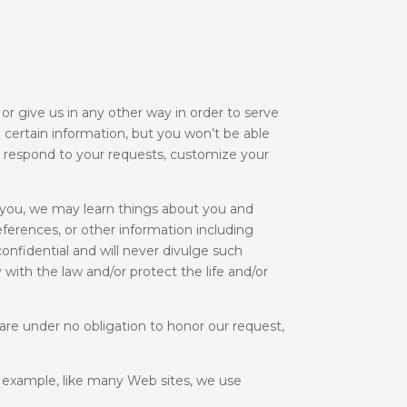
r give us in any other way in order to serve
e certain information, but you won’t be able
to respond to your requests, customize your
 you, we may learn things about you and
eferences, or other information including
onfidential and will never divulge such
 with the law and/or protect the life and/or
are under no obligation to honor our request,
r example, like many Web sites, we use