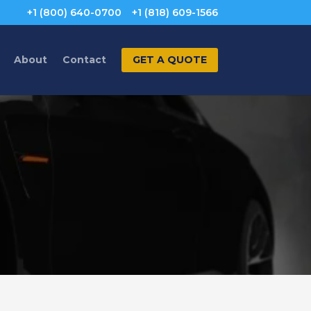
+1 (800) 640-0700
+1 (818) 609-1566
About
Contact
GET A QUOTE