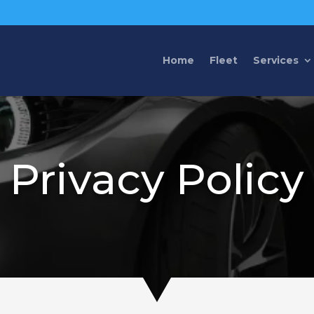
Home
Fleet
Services
Privacy Policy