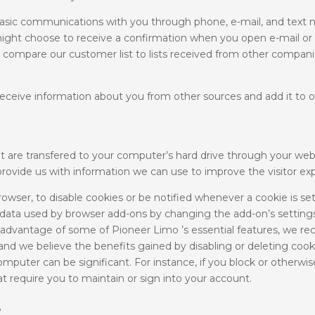
ic communications with you through phone, e-mail, and text m
ight choose to receive a confirmation when you open e-mail or
 compare our customer list to lists received from other compani
ceive information about you from other sources and add it to o
t are transfered to your computer’s hard drive through your web
rovide us with information we can use to improve the visitor ex
wser, to disable cookies or be notified whenever a cookie is set,
ar data used by browser add-ons by changing the add-on’s settings
 advantage of some of Pioneer Limo ’s essential features, we 
d we believe the benefits gained by disabling or deleting cooki
puter can be significant. For instance, if you block or otherwise
t require you to maintain or sign into your account.
?