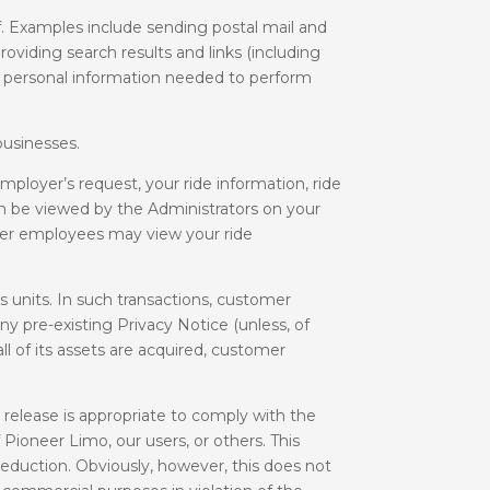
f. Examples include sending postal mail and
oviding search results and links (including
to personal information needed to perform
businesses.
loyer’s request, your ride information, ride
can be viewed by the Administrators on your
ther employees may view your ride
s units. In such transactions, customer
y pre-existing Privacy Notice (unless, of
ll of its assets are acquired, customer
release is appropriate to comply with the
 Pioneer Limo, our users, or others. This
reduction. Obviously, however, this does not