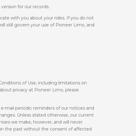
version for our records.
ate with you about your rides. If you do not
ill still govern your use of Pioneer Limo, and
Conditions of Use, including limitations on
n about privacy at Pioneer Limo, please
e-mail periodic reminders of our notices and
hanges. Unless stated otherwise, our current
mises we make, however, and will never
in the past without the consent of affected