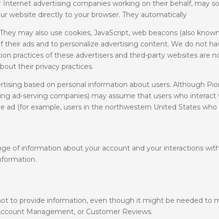
 or Internet advertising companies working on their behalf, may
ur website directly to your browser. They automatically
hey may also use cookies, JavaScript, web beacons (also known as
 their ads and to personalize advertising content. We do not hav
on practices of these advertisers and third-party websites are n
out their privacy practices.
rtising based on personal information about users. Although Pi
luding ad-serving companies) may assume that users who interact 
he ad (for example, users in the northwestern United States who t
ge of information about your account and your interactions with
information.
ot to provide information, even though it might be needed to 
, Account Management, or Customer Reviews.