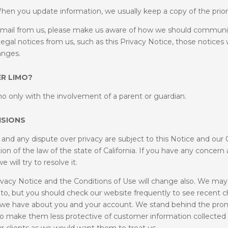
hen you update information, we usually keep a copy of the prior 
er mail from us, please make us aware of how we should communic
egal notices from us, such as this Privacy Notice, those notices w
hanges.
R LIMO?
o only with the involvement of a parent or guardian.
ISIONS
t and any dispute over privacy are subject to this Notice and our 
ion of the law of the state of California. If you have any concer
will try to resolve it.
vacy Notice and the Conditions of Use will change also. We may 
 to, but you should check our website frequently to see recent c
hat we have about you and your account. We stand behind the pro
 to make them less protective of customer information collected 
 clients as we would want them to treat us.