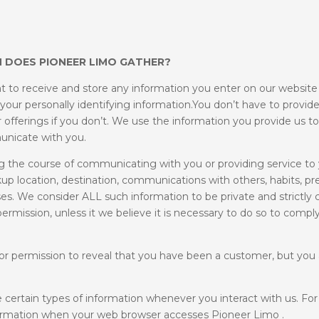
 DOES PIONEER LIMO GATHER?
t to receive and store any information you enter on our website o
 your personally identifying information.You don’t have to provid
 offerings if you don’t. We use the information you provide us 
unicate with you.
 the course of communicating with you or providing service to
kup location, destination, communications with others, habits, pr
s. We consider ALL such information to be private and strictly c
ermission, unless it we believe it is necessary to do so to comply
or permission to reveal that you have been a customer, but you 
 certain types of information whenever you interact with us. Fo
nformation when your web browser accesses Pioneer Limo .