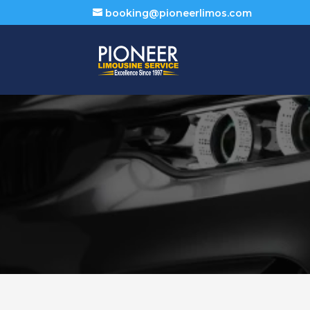
booking@pioneerlimos.com