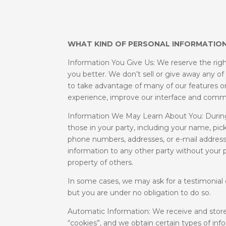
WHAT KIND OF PERSONAL INFORMATION
Information You Give Us: We reserve the righ
you better. We don’t sell or give away any of
to take advantage of many of our features or
experience, improve our interface and comm
Information We May Learn About You: During
those in your party, including your name, pic
phone numbers, addresses, or e-mail addresse
information to any other party without your p
property of others.
In some cases, we may ask for a testimonial 
but you are under no obligation to do so.
Automatic Information: We receive and store
“cookies”, and we obtain certain types of i