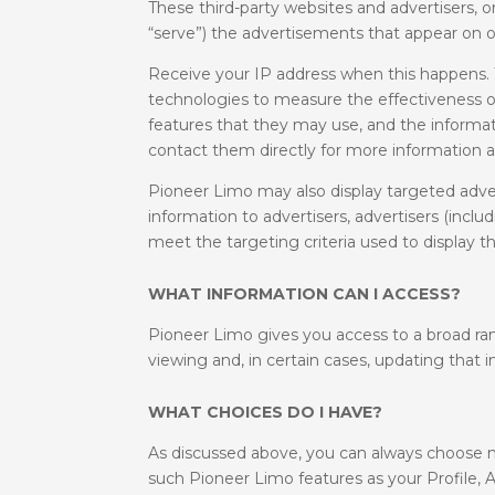
These third-party websites and advertisers,
“serve”) the advertisements that appear on o
Receive your IP address when this happens. T
technologies to measure the effectiveness of
features that they may use, and the informati
contact them directly for more information ab
Pioneer Limo may also display targeted adve
information to advertisers, advertisers (inc
meet the targeting criteria used to display t
WHAT INFORMATION CAN I ACCESS?
Pioneer Limo gives you access to a broad ran
viewing and, in certain cases, updating that 
WHAT CHOICES DO I HAVE?
As discussed above, you can always choose n
such Pioneer Limo features as your Profile