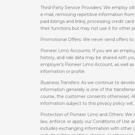
Third-Party Service Providers: We employ oth
e-mail, removing repetitive information from 
paid listings and links), processing credit 
their functions but may not use it for other 
Promotional Offers: We never send offers to
Pioneer Limo Accounts: If you are an employ
history, and ride data may be shared with you
employer’s Pioneer Limo Account, as well as
information or profile.
Business Transfers: As we continue to develop
information generally is one of the transferr
course, the customer consents otherwise). Also
information subject to this privacy policy will
Protection of Pioneer Limo and Others: We r
law, enforce or apply our Conditions of Use an
includes exchanging information with other c