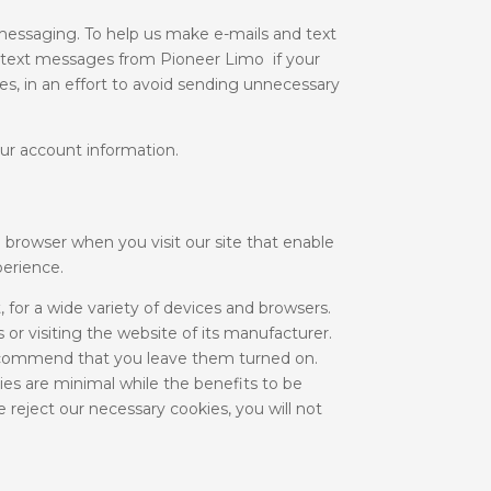
essaging. To help us make e-mails and text
 text messages from Pioneer Limo if your
es, in an effort to avoid sending unnecessary
ur account information.
 browser when you visit our site that enable
perience.
 for a wide variety of devices and browsers.
 or visiting the website of its manufacturer.
recommend that you leave them turned on.
es are minimal while the benefits to be
 reject our necessary cookies, you will not