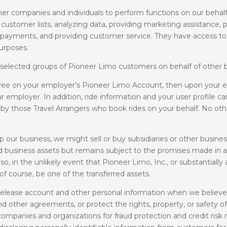
er companies and individuals to perform functions on our behal
customer lists, analyzing data, providing marketing assistance, pr
card payments, and providing customer service. They have access 
purposes.
 selected groups of Pioneer Limo customers on behalf of other 
ee on your employer’s Pioneer Limo Account, then upon your emp
r employer. In addition, ride information and your user profile 
 by those Travel Arrangers who book rides on your behalf. No o
 our business, we might sell or buy subsidiaries or other busines
ed business assets but remains subject to the promises made in an
, in the unlikely event that Pioneer Limo, Inc., or substantially a
, of course, be one of the transferred assets.
elease account and other personal information when we believe 
d other agreements, or protect the rights, property, or safety of
ompanies and organizations for fraud protection and credit risk 