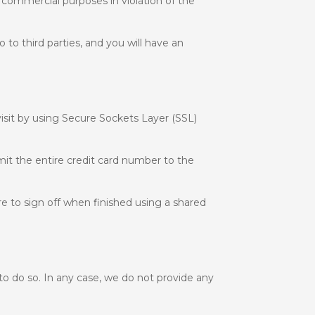
r commercial purposes in violation of the
to third parties, and you will have an
isit by using Secure Sockets Layer (SSL)
mit the entire credit card number to the
e to sign off when finished using a shared
 to do so. In any case, we do not provide any