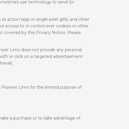
 sometimes use technology to send (or
 action tags or single-pixel gifs), and other
e access to or control over cookies or other
ot covered by this Privacy Notice. Please
oneer Limo does not provide any personal
with or click on a targeted advertisement
ravel).
 Pioneer Limo for the limited purpose of
make a purchase or to take advantage of