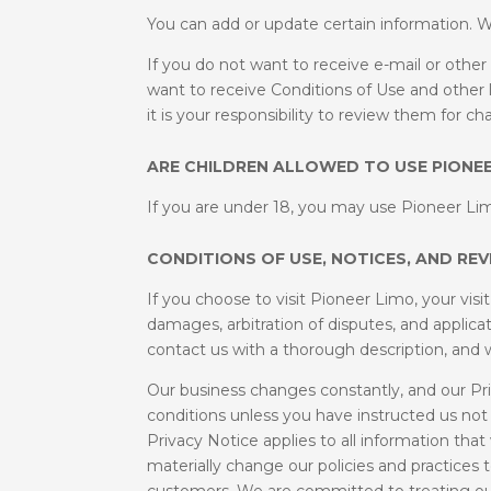
You can add or update certain information. W
If you do not want to receive e-mail or oth
want to receive Conditions of Use and other l
it is your responsibility to review them for c
ARE CHILDREN ALLOWED TO USE PIONEE
If you are under 18, you may use Pioneer Lim
CONDITIONS OF USE, NOTICES, AND REV
If you choose to visit Pioneer Limo, your visi
damages, arbitration of disputes, and applicat
contact us with a thorough description, and we 
Our business changes constantly, and our Pri
conditions unless you have instructed us not
Privacy Notice applies to all information t
materially change our policies and practices
customers. We are committed to treating our