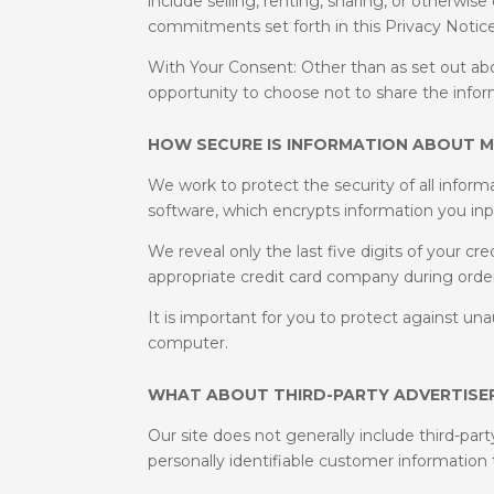
include selling, renting, sharing, or otherwis
commitments set forth in this Privacy Notice
With Your Consent: Other than as set out abo
opportunity to choose not to share the infor
HOW SECURE IS INFORMATION ABOUT M
We work to protect the security of all infor
software, which encrypts information you inp
We reveal only the last five digits of your c
appropriate credit card company during orde
It is important for you to protect against u
computer.
WHAT ABOUT THIRD-PARTY ADVERTISER
Our site does not generally include third-part
personally identifiable customer information 