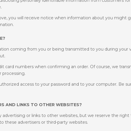
e disclosing personally identifiable information from customers fo
.
ve, you will receive notice when information about you might go 
mation.
E?
mation coming from you or being transmitted to you during your v
ut.
redit card numbers when confirming an order. Of course, we trans
r processing.
nauthorized access to your password and to your computer. Be sur
S AND LINKS TO OTHER WEBSITES?
y advertising or links to other websites, but we reserve the right
to these advertisers or third-party websites.