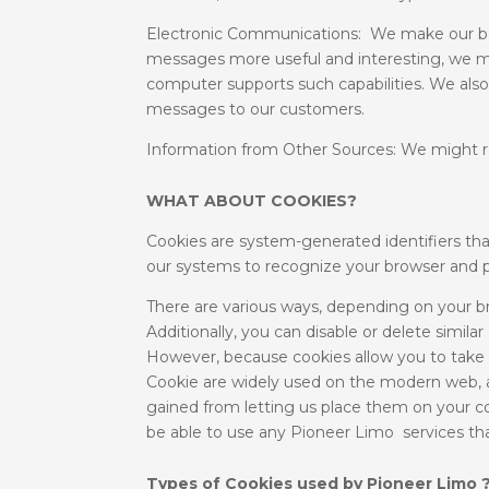
Electronic Communications: We make our bas
messages more useful and interesting, we m
computer supports such capabilities. We also
messages to our customers.
Information from Other Sources: We might re
WHAT ABOUT COOKIES?
Cookies are system-generated identifiers tha
our systems to recognize your browser and p
There are various ways, depending on your bro
Additionally, you can disable or delete simil
However, because cookies allow you to take
Cookie are widely used on the modern web, an
gained from letting us place them on your com
be able to use any Pioneer Limo services tha
Types of Cookies used by Pioneer Limo 