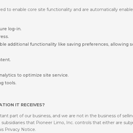
d to enable core site functionality and are automatically enable
re log-in.
ess.
 additional functionality like saving preferences, allowing so
tent.
alytics to optimize site service.
g tools.
TION IT RECEIVES?
nt part of our business, and we are not in the business of selli
ubsidiaries that Pioneer Limo, Inc. controls that either are subje
his Privacy Notice.