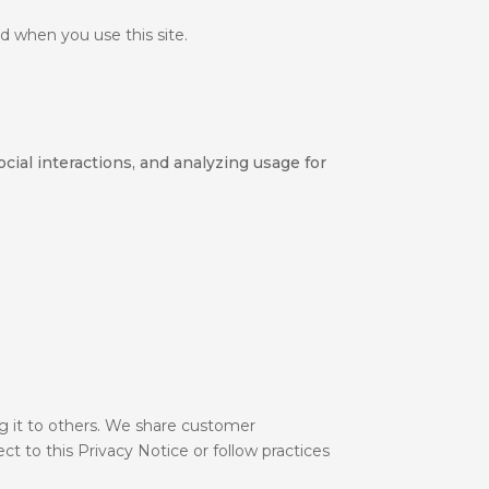
d when you use this site.
cial interactions, and analyzing usage for
ng it to others. We share customer
ct to this Privacy Notice or follow practices