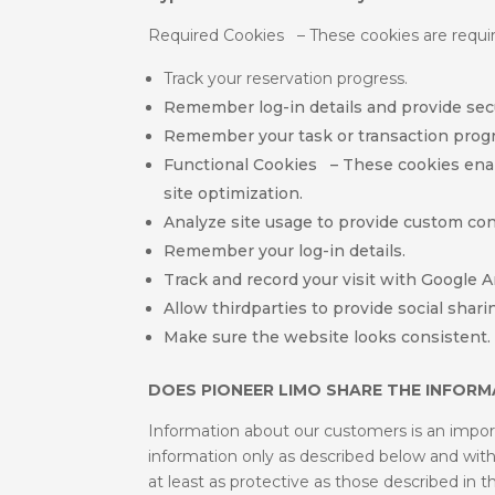
Required Cookies – These cookies are require
Track your reservation progress.
Remember log-in details and provide secu
Remember your task or transaction progr
Functional Cookies – These cookies enable
site optimization.
Analyze site usage to provide custom con
Remember your log-in details.
Track and record your visit with Google An
Allow thirdparties to provide social sharin
Make sure the website looks consistent.
DOES PIONEER LIMO SHARE THE INFORMA
Information about our customers is an importa
information only as described below and with s
at least as protective as those described in t