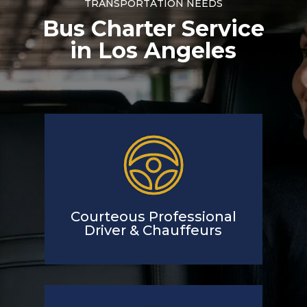
TRANSPORTATION NEEDS
Bus Charter Service
in Los Angeles
Courteous Professional
Driver & Chauffeurs