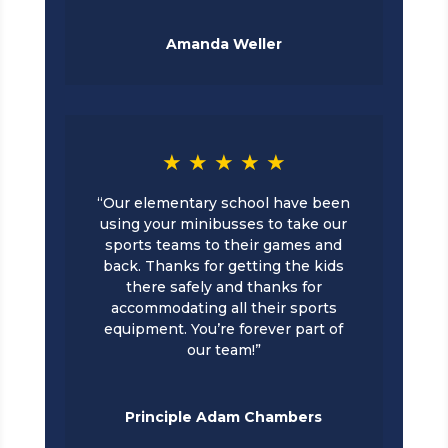
Amanda Weller
★ ★ ★ ★ ★
“Our elementary school have been
using your minibusses to take our
sports teams to their games and
back. Thanks for getting the kids
there safely and thanks for
accommodating all their sports
equipment. You’re forever part of
our team!”
Principle Adam Chambers