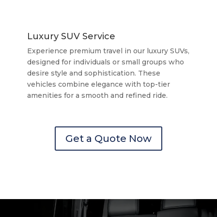
Luxury SUV Service
Experience premium travel in our luxury SUVs,
designed for individuals or small groups who
desire style and sophistication. These
vehicles combine elegance with top-tier
amenities for a smooth and refined ride.
Get a Quote Now