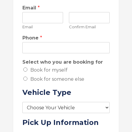
Email
*
Email
Confirm Email
Phone
*
Select who you are booking for
Book for myself
Book for someone else
Vehicle Type
V
e
h
Pick Up Information
i
c