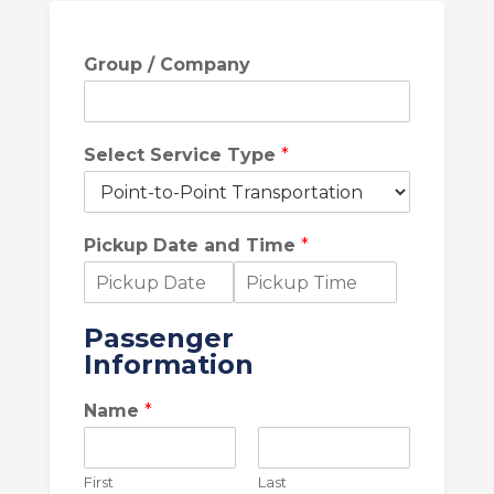
Group / Company
Select Service Type
*
Pickup Date and Time
*
D
T
a
i
Passenger
t
m
Information
e
e
Name
*
First
Last