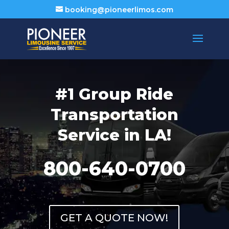
booking@pioneerlimos.com
#1 Group Ride
Transportation
Service in LA!
800-640-0700
GET A QUOTE NOW!