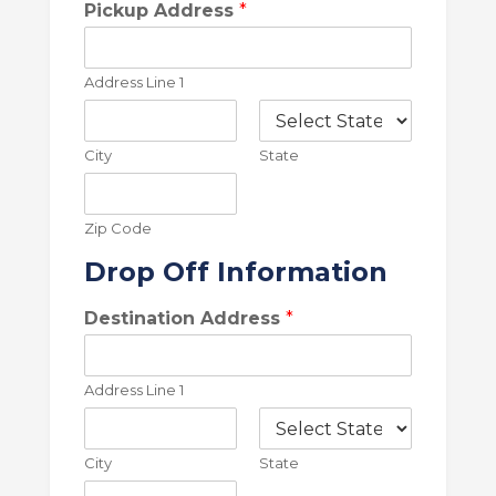
l
Pickup Address
*
e
T
y
Address Line 1
p
e
*
City
State
Zip Code
Drop Off Information
Destination Address
*
Address Line 1
City
State