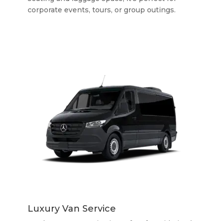
corporate events, tours, or group outings.
Luxury Van Service