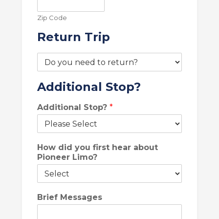
Zip Code
Return Trip
R
e
t
S
Additional Stop?
u
U
r
V
n
Additional Stop?
*
)
T
L
r
o
i
c
p
How did you first hear about
a
*
Pioneer Limo?
t
i
o
n
Brief Messages
L
o
c