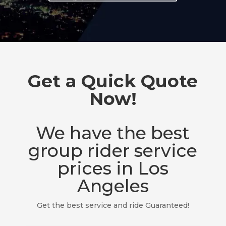
Get a Quick Quote
Now!
We have the best
group rider service
prices in Los
Angeles
Get the best service and ride Guaranteed!