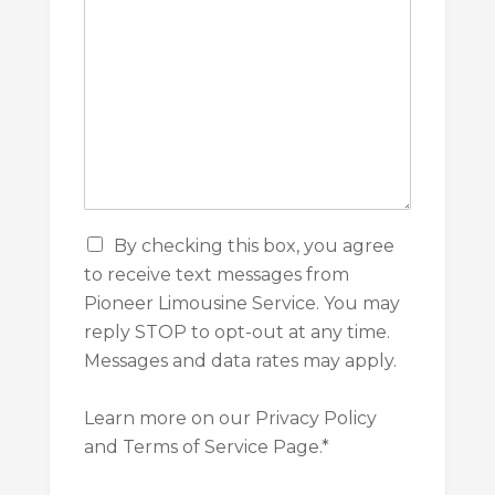
a
t
i
o
n
C
By checking this box, you agree
h
to receive text messages from
e
Pioneer Limousine Service. You may
c
k
reply STOP to opt-out at any time.
b
Messages and data rates may apply.
o
x
e
Learn more on our Privacy Policy
s
and Terms of Service Page.*
*