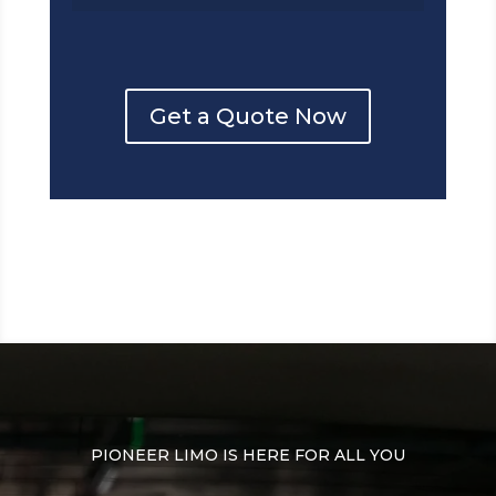
Get a Quote Now
PIONEER LIMO IS HERE FOR ALL YOU