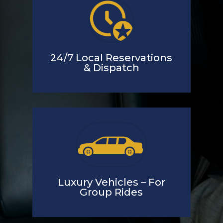
24/7 Local Reservations
& Dispatch
Luxury Vehicles – For
Group Rides