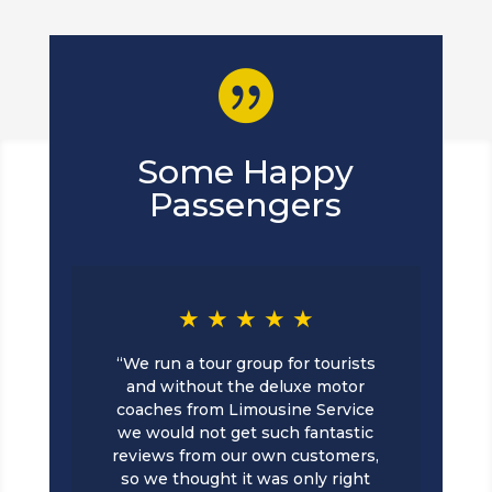

Some Happy
Passengers
★ ★ ★ ★ ★
“We run a tour group for tourists
and without the deluxe motor
coaches from Limousine Service
we would not get such fantastic
reviews from our own customers,
so we thought it was only right