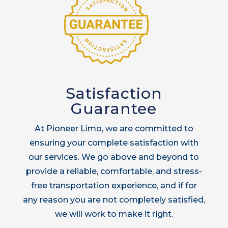
Satisfaction
Guarantee
At Pioneer Limo, we are committed to
ensuring your complete satisfaction with
our services. We go above and beyond to
provide a reliable, comfortable, and stress-
free transportation experience, and if for
any reason you are not completely satisfied,
we will work to make it right.