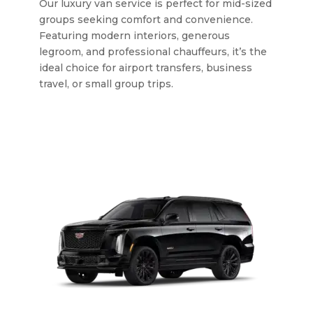
Our luxury van service is perfect for mid-sized
groups seeking comfort and convenience.
Featuring modern interiors, generous
legroom, and professional chauffeurs, it’s the
ideal choice for airport transfers, business
travel, or small group trips.