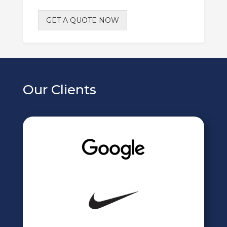
GET A QUOTE NOW
Our Clients