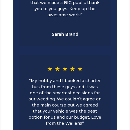
that we made a BIG public thank
you to you guys. Keep up the
awesome work!”
Sarah Brand
★ ★ ★ ★ ★
“My hubby and I booked a charter
bus from these guys and it was
one of the smartest decisions for
our wedding. We couldn’t agree on
the main course but we agreed
that your vehicle was the best
option for us and our budget. Love
from the Wellers!”