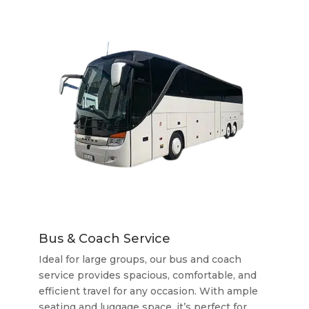
Bus & Coach Service
Ideal for large groups, our bus and coach
service provides spacious, comfortable, and
efficient travel for any occasion. With ample
seating and luggage space, it’s perfect for