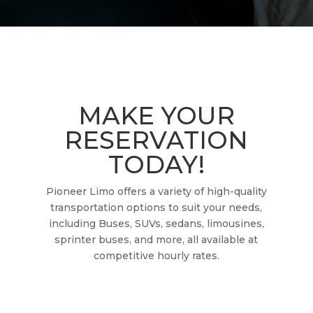
MAKE YOUR
RESERVATION
TODAY!
Pioneer Limo offers a variety of high-quality
transportation options to suit your needs,
including Buses, SUVs, sedans, limousines,
sprinter buses, and more, all available at
competitive hourly rates.