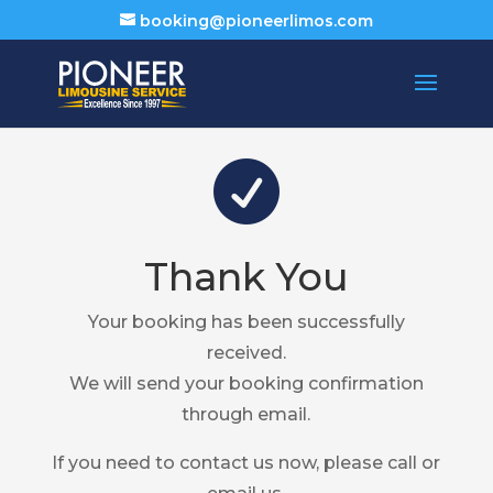
booking@pioneerlimos.com

Thank You
Your booking has been successfully
received.
We will send your booking confirmation
through email.
If you need to contact us now, please call or