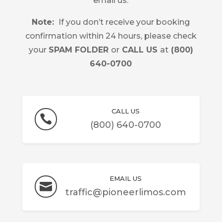
email us.
Note:
If you don’t receive your booking
confirmation within 24 hours, please check
your
SPAM FOLDER
or
CALL US
at
(
800)
640-0700
CALL US

(800) 640-0700
EMAIL US

traffic@pioneerlimos.com